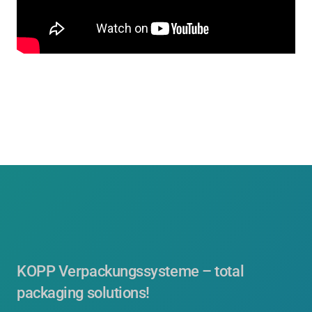
KOPP Verpackungssysteme – total
packaging solutions!