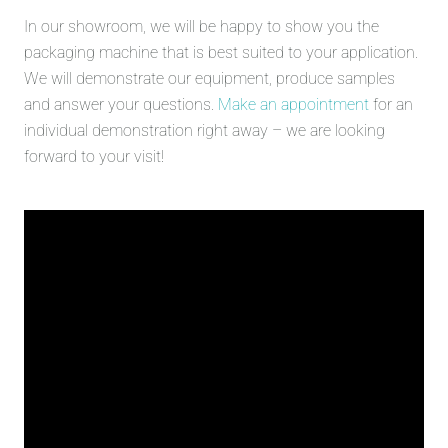
In our showroom, we will be happy to show you the
packaging machine that is best suited to your application.
We will demonstrate our equipment, produce samples
and answer your questions.
Make an appointment
for an
individual demonstration right away – we are looking
forward to your visit!