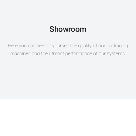
Showroom
Here you can see for yourself the quality of our packaging
machines and the utmost performance of our systems.