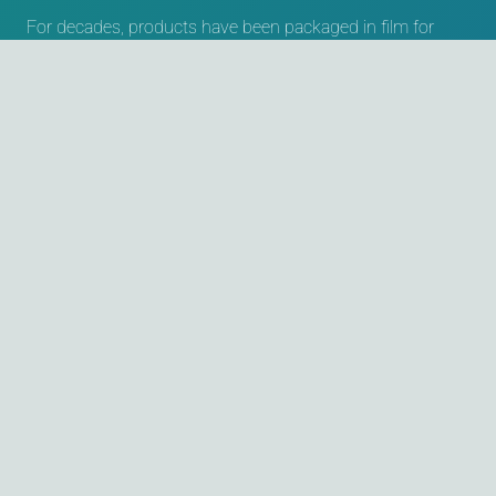
For decades, products have been packaged in film for
protection or for sales purposes. The packaging purpose
has remained the same, but today a variety of machines
and different materials, including recyclable or
compostable films, are available. Keeping an overview here
is not easy. Those who have a partner at their side who
can support them with competence and experience have
an advantage over other companies.
Contact
Willi Kopp e.K. Verpackungssysteme
Ulmer Strasse 51-53
73262 Reichenbach an der Fils
Germany