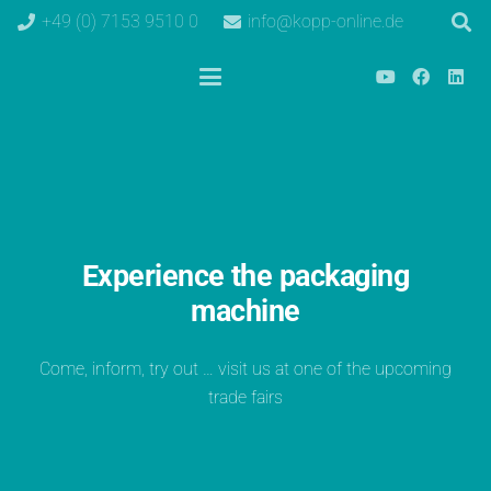
+49 (0) 7153 9510 0
info@kopp-online.de
Experience the packaging
machine
Come, inform, try out … visit us at one of the upcoming
trade fairs