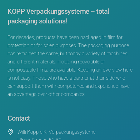
KOPP Verpackungssysteme – total
packaging solutions!
For decades, products have been packaged in film for
protection or for sales purposes. The packaging purpose
has remained the same, but today a variety of machines
and different materials, including recyclable or
compostable films, are available. Keeping an overview here
is not easy. Those who have a partner at their side who
can support them with competence and experience have
an advantage over other companies.
Contact
Willi Kopp e.K. Verpackungssysteme