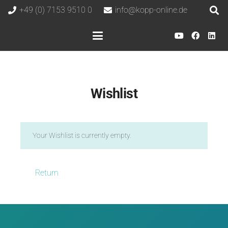
+49 (0) 7153 9510 0
info@kopp-online.de
Wishlist
Your Wishlist is currently empty.
Return