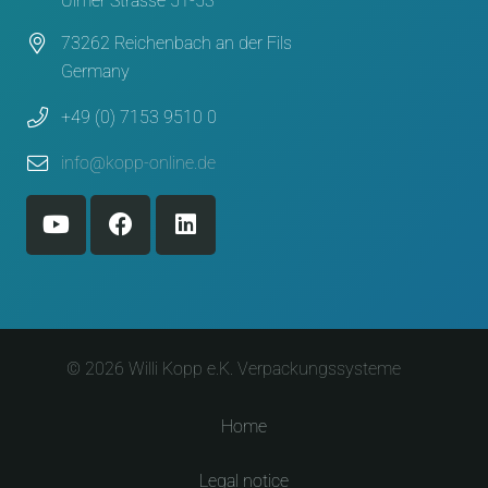
Ulmer Strasse 51-53
73262 Reichenbach an der Fils
Germany
+49 (0) 7153 9510 0
info@kopp-online.de
© 2026 Willi Kopp e.K. Verpackungssysteme
Home
Legal notice