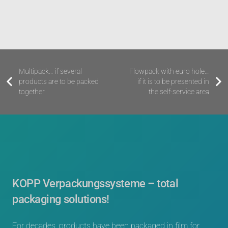
Multipack
… if several
Flowpack with euro hole
…
products are to be packed
if it is to be presented in
together
the self-service area
KOPP Verpackungssysteme – total
packaging solutions!
For decades, products have been packaged in film for