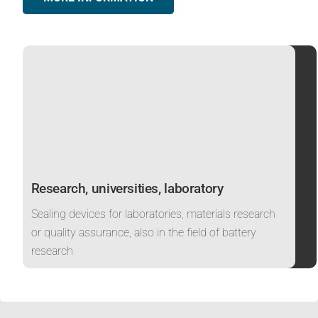
Research, universities, laboratory
Sealing devices for laboratories, materials research
or quality assurance, also in the field of battery
research