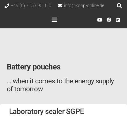
+49 (0) 7153 9510 0
info@kopp-online.de
Battery pouches
… when it comes to the energy supply
of tomorrow
Laboratory sealer SGPE