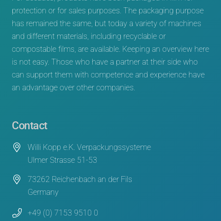
protection or for sales purposes. The packaging purpose
has remained the same, but today a variety of machines
and different materials, including recyclable or
compostable films, are available. Keeping an overview here
is not easy. Those who have a partner at their side who
can support them with competence and experience have
an advantage over other companies.
Contact
Willi Kopp e.K. Verpackungssysteme
Ulmer Strasse 51-53
73262 Reichenbach an der Fils
Germany
+49 (0) 7153 9510 0