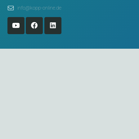
info@kopp-online.de
© 2026 Willi Kopp e.K. Verpackungssysteme
Home
Legal notice
Privacy policy